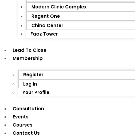
Modern Clinic Complex
Regent One
China Center
Faaz Tower
Lead To Close
Membership
Register
Log In
Your Profile
Consultation
Events
Courses
Contact Us