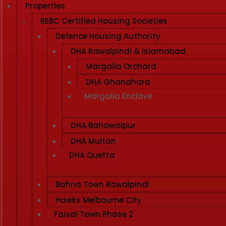
Properties
REBC Certified Housing Societies
Defence Housing Authority
DHA Rawalpindi & Islamabad
Margalla Orchard
DHA Ghandhara
Margalla Enclave
DHA Bahawalpur
DHA Multan
DHA Quetta
Bahria Town Rawalpindi
Hawks Melbourne City
Faisal Town Phase 2