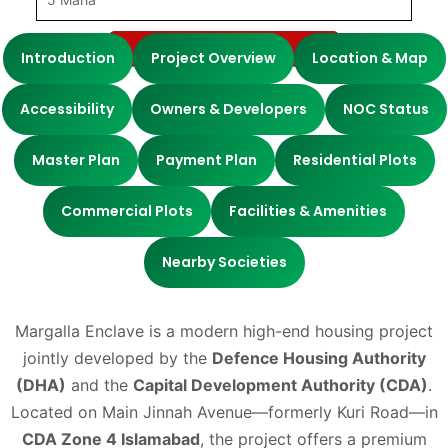
Submit
Introduction
Project Overview
Location & Map
Accessibility
Owners & Developers
NOC Status
Master Plan
Payment Plan
Residential Plots
Commercial Plots
Facilities & Amenities
Nearby Societies
Margalla Enclave is a modern high-end housing project
jointly developed by the
Def
ence Housing Authority
(DHA)
and the
Capital Development Authority (CDA)
.
Located on Main Jinnah Avenue—formerly Kuri Road—in
CDA Zone 4 Islamabad
, the project offers a premium