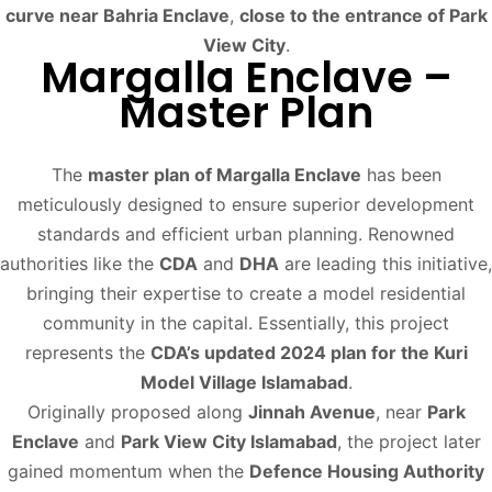
curve near Bahria Enclave
,
close to the entrance of Park
View City
.
Margalla Enclave –
Master Plan
The
master plan of Margalla Enclave
has been
meticulously designed to ensure superior development
standards and efficient urban planning. Renowned
authorities like the
CDA
and
DHA
are leading this initiative,
bringing their expertise to create a model residential
community in the capital. Essentially, this project
represents the
CDA’s updated 2024 plan for the Kuri
Model Village Islamabad
.
Originally proposed along
Jinnah Avenue
, near
Park
Enclave
and
Park View City Islamabad
, the project later
gained momentum when the
Defence Housing Authority