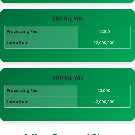
250 Sq. Yds
Processing Fee
15,000
Lump Sum
22,000,000
500 Sq. Yds
Processing Fee
20,000
Lump Sum
42,000,000