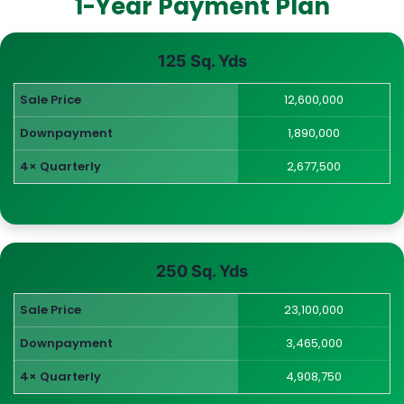
1-Year Payment Plan
125 Sq. Yds
Sale Price
12,600,000
Downpayment
1,890,000
4× Quarterly
2,677,500
250 Sq. Yds
Sale Price
23,100,000
Downpayment
3,465,000
4× Quarterly
4,908,750