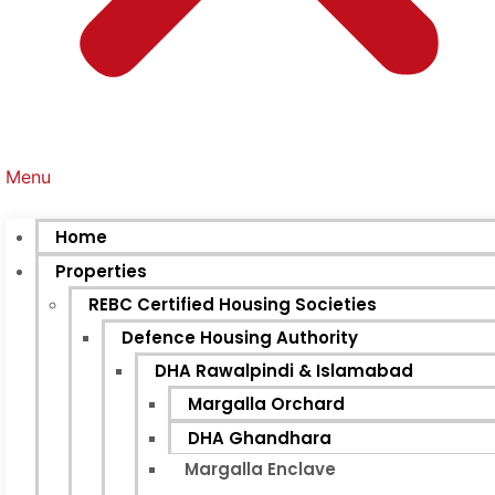
Menu
Home
Properties
REBC Certified Housing Societies
Defence Housing Authority
DHA Rawalpindi & Islamabad
Margalla Orchard
DHA Ghandhara
Margalla Enclave