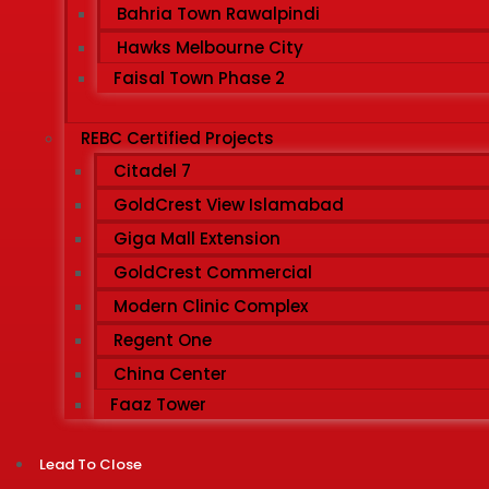
Bahria Town Rawalpindi
Hawks Melbourne City
Faisal Town Phase 2
REBC Certified Projects
Citadel 7
GoldCrest View Islamabad
Giga Mall Extension
GoldCrest Commercial
Modern Clinic Complex
Regent One
China Center
Faaz Tower
Lead To Close