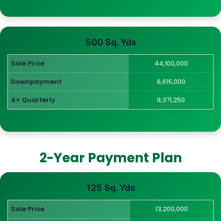
500 Sq. Yds
Sale Price
44,100,000
Downpayment
6,615,000
4× Quarterly
9,371,250
2-Year Payment Plan
125 Sq. Yds
Sale Price
13,200,000