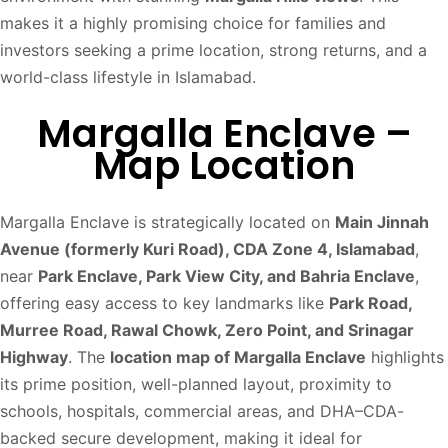
makes it a highly promising choice for families and
investors seeking a prime location, strong returns, and a
world-class lifestyle in Islamabad.
Margalla Enclave –
Map Location
Margalla Enclave is strategically located on
Main Jinnah
Avenue (formerly Kuri Road), CDA Zone 4, Islamabad
,
near
Park Enclave, Park View City, and Bahria Enclave
,
offering easy access to key landmarks like
Park Road,
Murree Road, Rawal Chowk, Zero Point, and Srinagar
Highway
. The
location map of Margalla Enclave
highlights
its prime position, well-planned layout, proximity to
schools, hospitals, commercial areas, and DHA–CDA-
backed secure development, making it ideal for