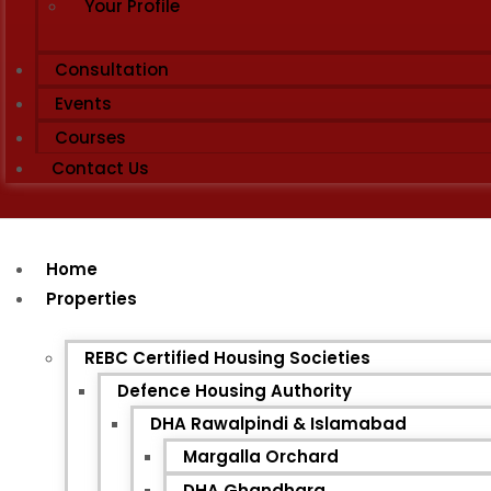
Your Profile
Consultation
Events
Courses
Contact Us
Home
Properties
REBC Certified Housing Societies
Defence Housing Authority
DHA Rawalpindi & Islamabad
Margalla Orchard
DHA Ghandhara