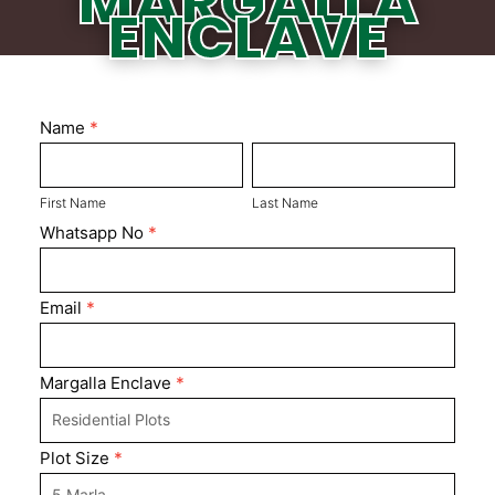
MARGALLA
ENCLAVE
Margalla
Name
*
First
Enclave
Last
Name
Name
First Name
Last Name
Whatsapp No
*
Email
*
Margalla Enclave
*
Plot Size
*