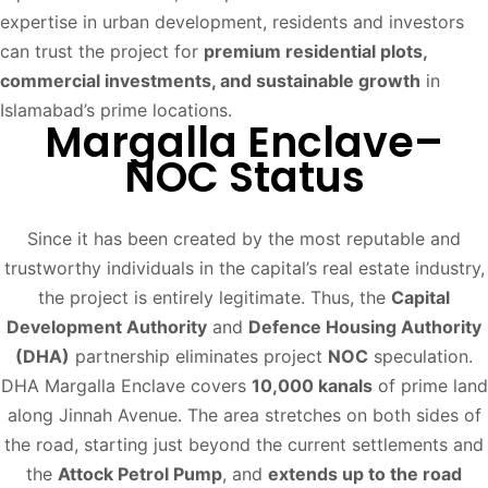
expertise in urban development, residents and investors
can trust the project for
premium residential plots,
commercial investments, and sustainable growth
in
Islamabad’s prime locations.
Margalla Enclave–
NOC Status
Since it has been created by the most reputable and
trustworthy individuals in the capital’s real estate industry,
the project is entirely legitimate. Thus, the
Capital
Development Authority
and
Defence Housing Authority
(DHA)
partnership eliminates project
NOC
speculation.
DHA Margalla Enclave covers
10,000 kanals
of prime land
along Jinnah Avenue. The area stretches on both sides of
the road, starting just beyond the current settlements and
the
Attock Petrol Pump
, and
extends up to the road