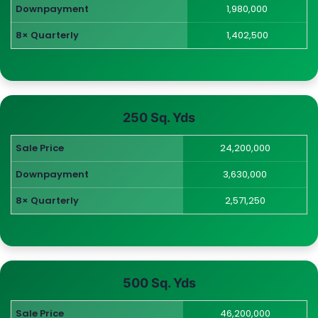
Downpayment
1,980,000
8× Quarterly
1,402,500
250 Sq. Yds
Sale Price
24,200,000
Downpayment
3,630,000
8× Quarterly
2,571,250
500 Sq. Yds
Sale Price
46,200,000