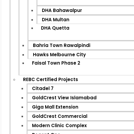
DHA Bahawalpur
DHA Multan
DHA Quetta
Bahria Town Rawalpindi
Hawks Melbourne City
Faisal Town Phase 2
REBC Certified Projects
Citadel 7
GoldCrest View Islamabad
Giga Mall Extension
GoldCrest Commercial
Modern Clinic Complex