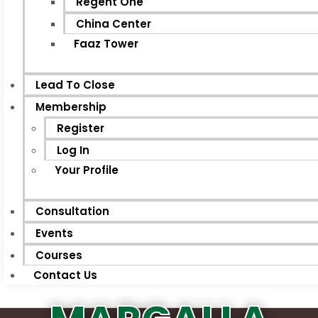
Regent One
China Center
Faaz Tower
Lead To Close
Membership
Register
Log In
Your Profile
Consultation
Events
Courses
Contact Us