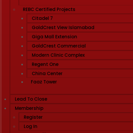
REBC Certified Projects
Citadel 7
GoldCrest View Islamabad
Giga Mall Extension
GoldCrest Commercial
Modern Clinic Complex
Regent One
China Center
Faaz Tower
Lead To Close
Membership
Register
Log In