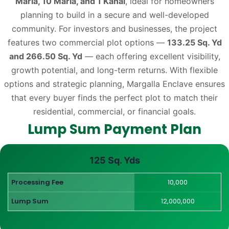
Marla, 10 Marla, and 1 Kanal
, ideal for homeowners
planning to build in a secure and well-developed
community. For investors and businesses, the project
features two commercial plot options —
133.25 Sq. Yd
and 266.50 Sq. Yd
— each offering excellent visibility,
growth potential, and long-term returns. With flexible
options and strategic planning, Margalla Enclave ensures
that every buyer finds the perfect plot to match their
residential, commercial, or financial goals.
Lump Sum Payment Plan
125 Sq. Yds
Processing Fee
10,000
Lump Sum
12,000,000