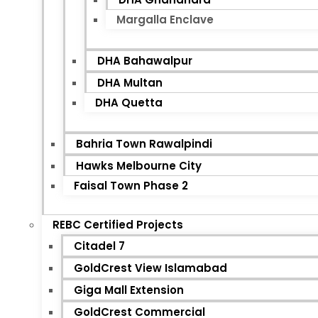
Margalla Enclave
DHA Bahawalpur
DHA Multan
DHA Quetta
Bahria Town Rawalpindi
Hawks Melbourne City
Faisal Town Phase 2
REBC Certified Projects
Citadel 7
GoldCrest View Islamabad
Giga Mall Extension
GoldCrest Commercial