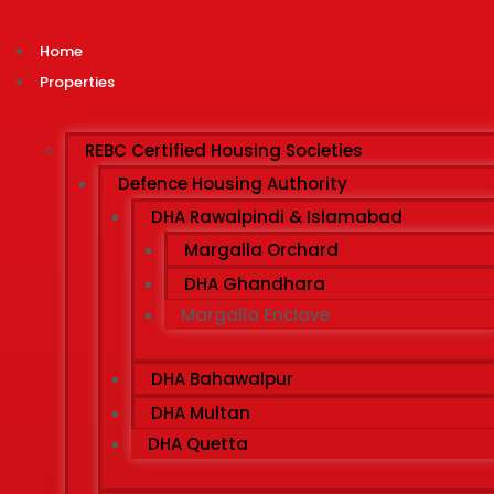
Home
Properties
REBC Certified Housing Societies
Defence Housing Authority
DHA Rawalpindi & Islamabad
Margalla Orchard
DHA Ghandhara
Margalla Enclave
DHA Bahawalpur
DHA Multan
DHA Quetta