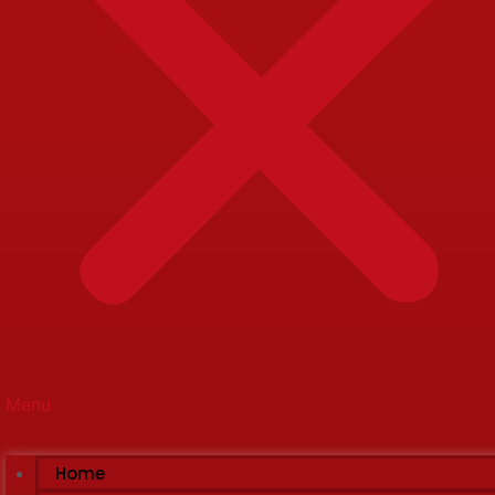
Menu
Home