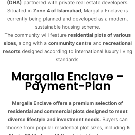
(DHA)
partnered with private real estate developers.
Situated in
Zone 4 of Islamabad
, Margalla Enclave is
currently being planned and developed as a modern,
sustainable housing scheme.
The community will feature
residential plots of various
sizes
, along with a
community centre
and
recreational
resorts
designed according to international luxury living
standards.
Margalla Enclave –
Payment-Plan
Margalla Enclave offers a premium selection of
residential and commercial plots designed to meet
diverse lifestyle and investment needs.
Buyers can
choose from popular residential plot sizes, including
5