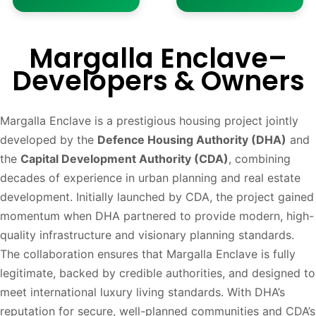
Margalla Enclave–
Developers & Owners
Margalla Enclave is a prestigious housing project jointly
developed by the
Defence Housing Authority (DHA)
and
the
Capital Development Authority (CDA)
, combining
decades of experience in urban planning and real estate
development. Initially launched by CDA, the project gained
momentum when DHA partnered to provide modern, high-
quality infrastructure and visionary planning standards.
The collaboration ensures that Margalla Enclave is fully
legitimate, backed by credible authorities, and designed to
meet international luxury living standards. With DHA’s
reputation for secure, well-planned communities and CDA’s