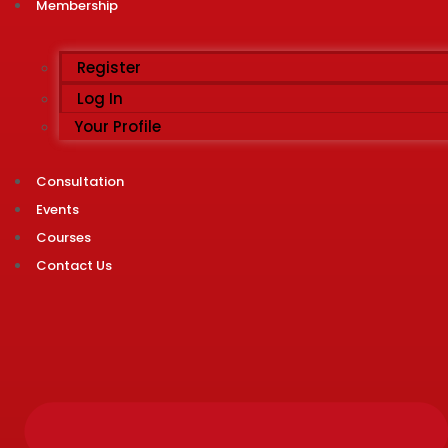
Membership
Register
Log In
Your Profile
Consultation
Events
Courses
Contact Us