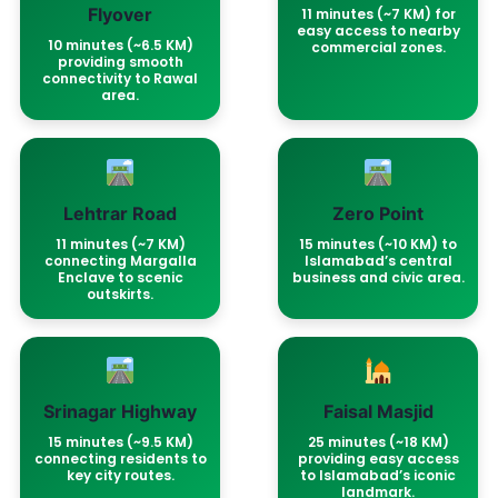
Flyover
11 minutes (~7 KM) for
easy access to nearby
10 minutes (~6.5 KM)
commercial zones.
providing smooth
connectivity to Rawal
area.
Lehtrar Road
Zero Point
11 minutes (~7 KM)
15 minutes (~10 KM) to
connecting Margalla
Islamabad’s central
Enclave to scenic
business and civic area.
outskirts.
Srinagar Highway
Faisal Masjid
15 minutes (~9.5 KM)
25 minutes (~18 KM)
connecting residents to
providing easy access
key city routes.
to Islamabad’s iconic
landmark.