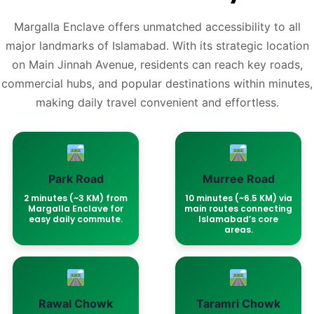
Margalla Enclave offers unmatched accessibility to all
major landmarks of Islamabad. With its strategic location
on Main Jinnah Avenue, residents can reach key roads,
commercial hubs, and popular destinations within minutes,
making daily travel convenient and effortless.
Park Road
Murree Road
2 minutes (~3 KM) from
10 minutes (~6.5 KM) via
Margalla Enclave for
main routes connecting
easy daily commute.
Islamabad’s core
areas.
Rawal Chowk
Taramri Chowk