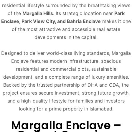
residential lifestyle surrounded by the breathtaking views
of the
Margalla Hills
. Its strategic location near
Park
Enclave, Park View City, and Bahria Enclave
makes it one
of the most attractive and accessible real estate
developments in the capital.
Designed to deliver world-class living standards, Margalla
Enclave features modern infrastructure, spacious
residential and commercial plots, sustainable
development, and a complete range of luxury amenities.
Backed by the trusted partnership of DHA and CDA, the
project ensures secure investment, strong future growth,
and a high-quality lifestyle for families and investors
looking for a prime property in Islamabad.
Margalla Enclave –