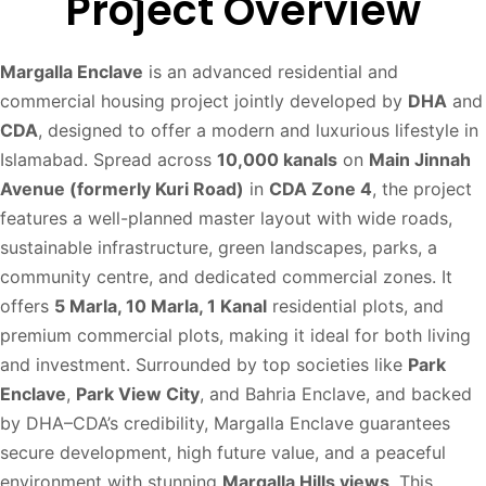
Project Overview
Margalla Enclave
is an advanced residential and
commercial housing project jointly developed by
DHA
and
CDA
, designed to offer a modern and luxurious lifestyle in
Islamabad. Spread across
10,000 kanals
on
Main Jinnah
Avenue (formerly Kuri Road)
in
CDA Zone 4
, the project
features a well-planned master layout with wide roads,
sustainable infrastructure, green landscapes, parks, a
community centre, and dedicated commercial zones. It
offers
5 Marla, 10 Marla, 1 Kanal
residential plots, and
premium commercial plots, making it ideal for both living
and investment. Surrounded by top societies like
Park
Enclave
,
Park View City
, and Bahria Enclave, and backed
by DHA–CDA’s credibility, Margalla Enclave guarantees
secure development, high future value, and a peaceful
environment with stunning
Margalla Hills views
. This