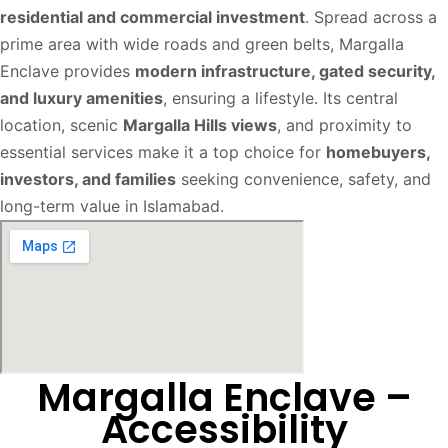
residential and commercial investment
. Spread across a
prime area with wide roads and green belts, Margalla
Enclave provides
modern infrastructure, gated security,
and luxury amenities
, ensuring a lifestyle. Its central
location, scenic
Margalla Hills views
, and proximity to
essential services make it a top choice for
homebuyers,
investors, and families
seeking convenience, safety, and
long-term value in Islamabad.
Margalla Enclave –
Accessibility