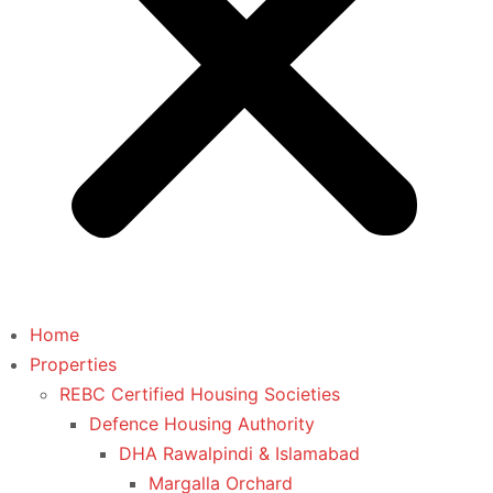
Home
Properties
REBC Certified Housing Societies
Defence Housing Authority
DHA Rawalpindi & Islamabad
Margalla Orchard