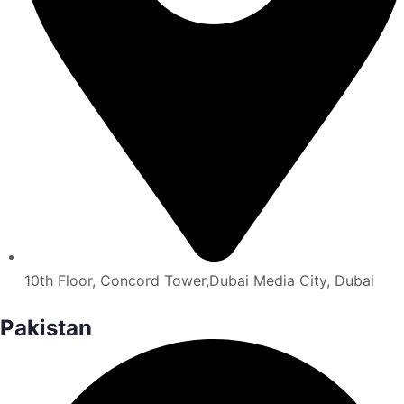
10th Floor, Concord Tower,Dubai Media City, Dubai
Pakistan