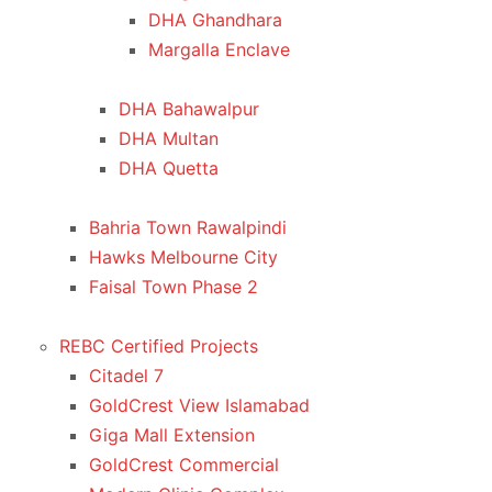
DHA Ghandhara
Margalla Enclave
DHA Bahawalpur
DHA Multan
DHA Quetta
Bahria Town Rawalpindi
Hawks Melbourne City
Faisal Town Phase 2
REBC Certified Projects
Citadel 7
GoldCrest View Islamabad
Giga Mall Extension
GoldCrest Commercial