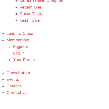
Modern Clinic Complex
Regent One
China Center
Faaz Tower
Lead To Close
Membership
Register
Log In
Your Profile
Consultation
Events
Courses
Contact Us