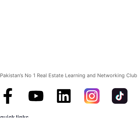
Pakistan’s No 1 Real Estate Learning and Networking Club
quick links