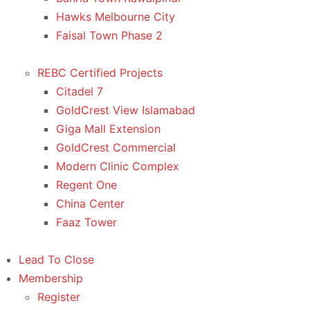
Hawks Melbourne City
Faisal Town Phase 2
REBC Certified Projects
Citadel 7
GoldCrest View Islamabad
Giga Mall Extension
GoldCrest Commercial
Modern Clinic Complex
Regent One
China Center
Faaz Tower
Lead To Close
Membership
Register