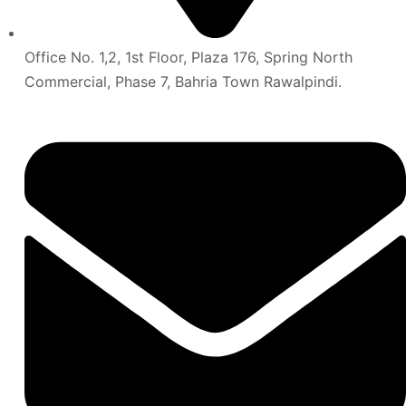
Office No. 1,2, 1st Floor, Plaza 176, Spring North
Commercial, Phase 7, Bahria Town Rawalpindi.