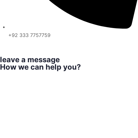
+92 333 7757759
leave a message
How we can help you?