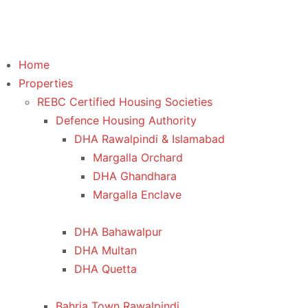
Home
Properties
REBC Certified Housing Societies
Defence Housing Authority
DHA Rawalpindi & Islamabad
Margalla Orchard
DHA Ghandhara
Margalla Enclave
DHA Bahawalpur
DHA Multan
DHA Quetta
Bahria Town Rawalpindi