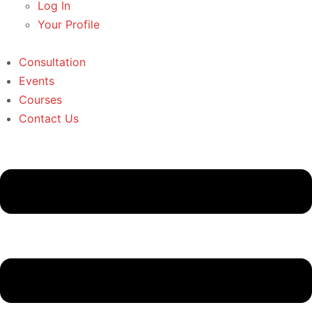
Log In
Your Profile
Consultation
Events
Courses
Contact Us