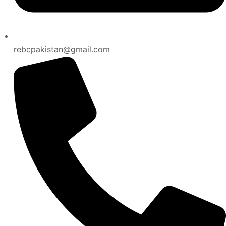
rebcpakistan@gmail.com