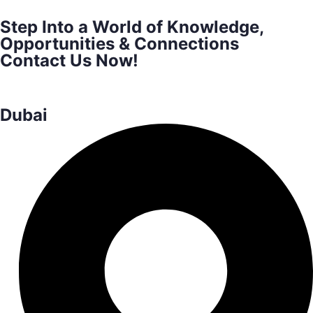
Step Into a World of Knowledge,
Opportunities & Connections
Contact Us Now!
Dubai