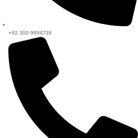
+92 300 9894739