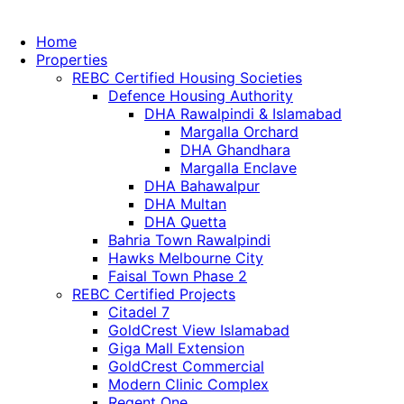
Home
Properties
REBC Certified Housing Societies
Defence Housing Authority
DHA Rawalpindi & Islamabad
Margalla Orchard
DHA Ghandhara
Margalla Enclave
DHA Bahawalpur
DHA Multan
DHA Quetta
Bahria Town Rawalpindi
Hawks Melbourne City
Faisal Town Phase 2
REBC Certified Projects
Citadel 7
GoldCrest View Islamabad
Giga Mall Extension
GoldCrest Commercial
Modern Clinic Complex
Regent One