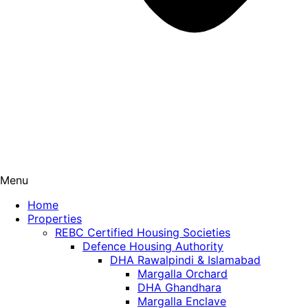
Menu
Home
Properties
REBC Certified Housing Societies
Defence Housing Authority
DHA Rawalpindi & Islamabad
Margalla Orchard
DHA Ghandhara
Margalla Enclave