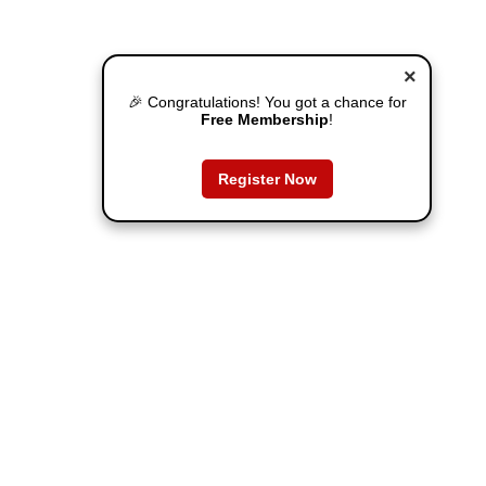
×
🎉 Congratulations! You got a chance for
Free Membership
!
Register Now