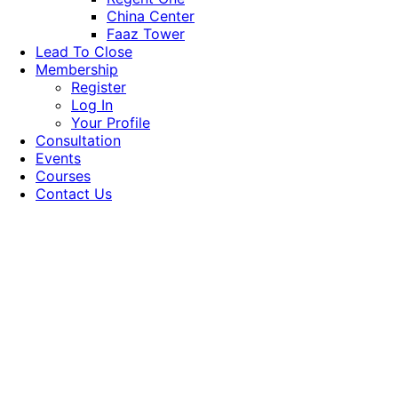
China Center
Faaz Tower
Lead To Close
Membership
Register
Log In
Your Profile
Consultation
Events
Courses
Contact Us